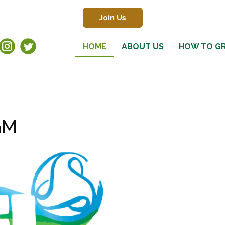
Join Us
HOME
ABOUT US
HOW TO G
GM