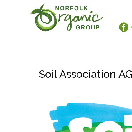
Soil Association A