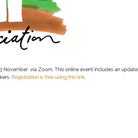
13 November via Zoom. This online event includes an update o
akers.
Registration is free using this link
.