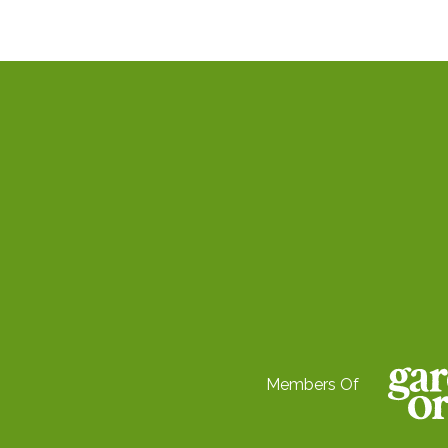
Members Of