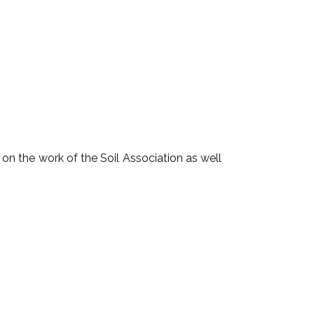
n the work of the Soil Association as well