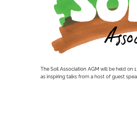
The Soil Association AGM
will be held on 
as inspiring talks from a host of guest spe