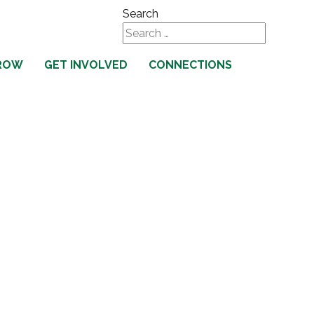
Search
Type 2 or more characters
ROW
GET INVOLVED
CONNECTIONS
for results.